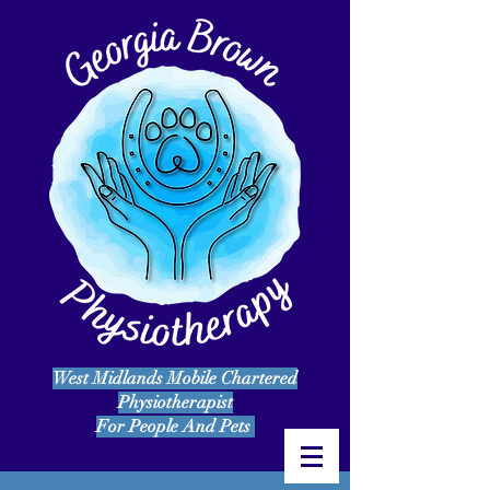
West Midlands Mobile Chartered
Physiotherapist
For People And Pets