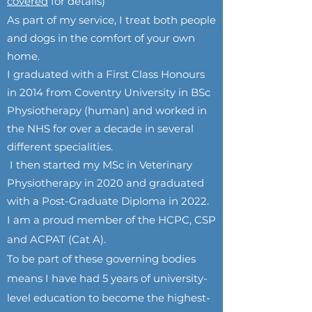
covered
for details)
As part of my service, I treat both people
and dogs in the comfort of your own
home.
I graduated with a First Class Honours
in 2014 from Coventry University in BSc
Physiotherapy (human) and worked in
the NHS for over a decade in several
different specialities.
I then started my MSc in Veterinary
Physiotherapy in 2020 and graduated
with a Post-Graduate Diploma in 2022.
I am a proud member of the HCPC, CSP
and ACPAT (Cat A).
To be part of these governing bodies
means I have had 5 years of university-
level education to become the highest-