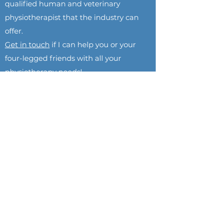
qualified human and veterinary
physiotherapist that the industry can
offer.
Get in touch
if I can help you or your
four-legged friends with all your
physiotherapy needs!
GEORGIA BROWN