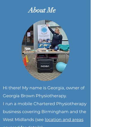
About Me
Hi there! My name is Georgia, owner of
Georgia Brown Physiotherapy.
I run a mobile Chartered Physiotherapy
business covering Birmingham and the
Wes
t Midlands (see
location and areas